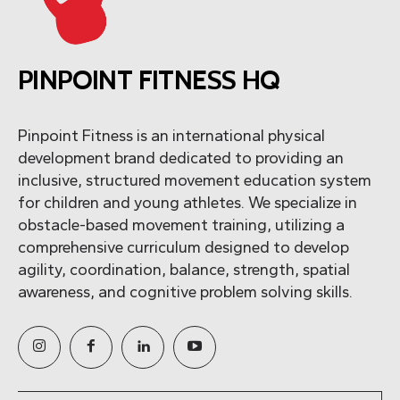
PINPOINT FITNESS HQ
Pinpoint Fitness is an international physical
development brand dedicated to providing an
inclusive, structured movement education system
for children and young athletes. We specialize in
obstacle-based movement training, utilizing a
comprehensive curriculum designed to develop
agility, coordination, balance, strength, spatial
awareness, and cognitive problem solving skills.