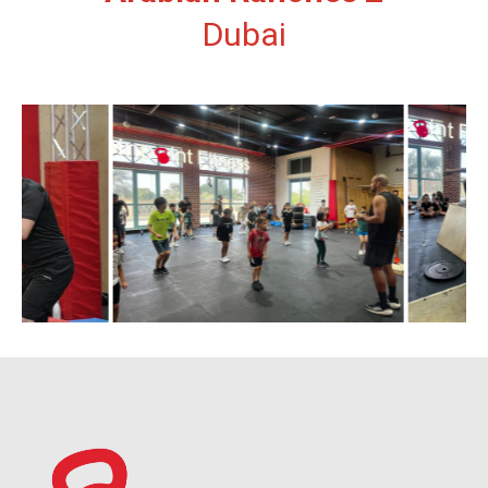
Dubai