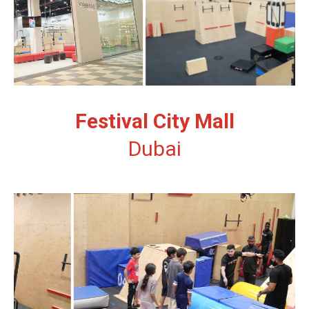
Festival City Mall
Dubai