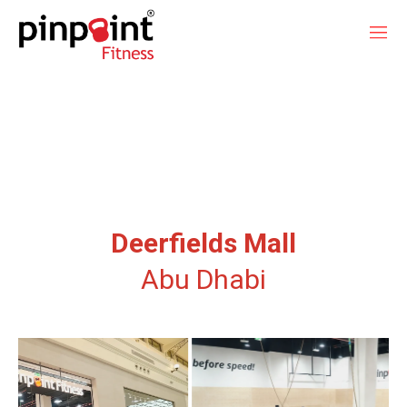
Deerfields Mall
Abu Dhabi