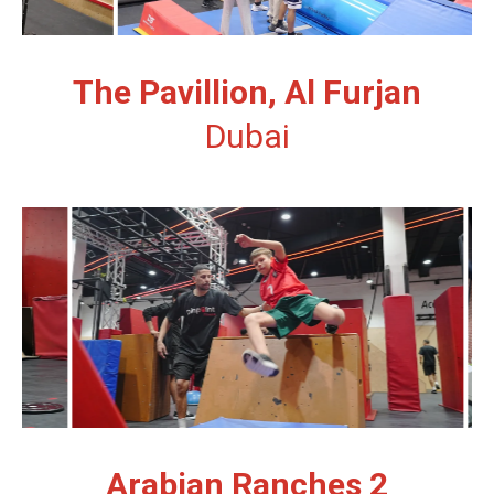
The Pavillion, Al Furjan
Dubai
Arabian Ranches 2