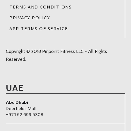
TERMS AND CONDITIONS
PRIVACY POLICY
APP TERMS OF SERVICE
Copyright © 2018 Pinpoint Fitness LLC - All Rights
Reserved.
UAE
Abu Dhabi
Deerfields Mall
+971 52 699 5308