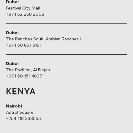
Dubai
Festival City Mall
+971 52 268 2008
Dubai
The Ranches Souk, Arabian Ranches II
+971 50 891 5191
Dubai
The Pavillion, Al Furjan
+971 50 151 4837
KENYA
Nairobi
Astrol Square
+254 118 333555