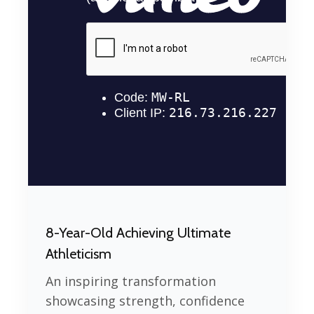
8-Year-Old Achieving Ultimate
Athleticism
An inspiring transformation
showcasing strength, confidence