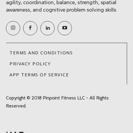
agility, coordination, balance, strength, spatial
awareness, and cognitive problem solving skills.
TERMS AND CONDITIONS
PRIVACY POLICY
APP TERMS OF SERVICE
Copyright © 2018 Pinpoint Fitness LLC - All Rights
Reserved.