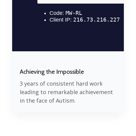
Achieving the Impossible
3 years of consistent hard work
leading to remarkable achievement
in the face of Autism.