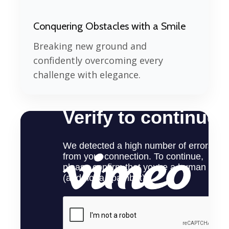
Conquering Obstacles with a Smile
Breaking new ground and
confidently overcoming every
challenge with elegance.