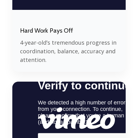
Hard Work Pays Off
4-year-old’s tremendous progress in
coordination, balance, accuracy and
attention.