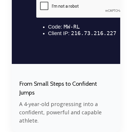
From Small Steps to Confident
Jumps
A 4-year-old progressing into a
confident, powerful and capable
athlete.