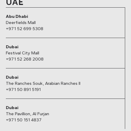
UAE
Abu Dhabi
Deerfields Mall
+971 52 699 5308
Dubai
Festival City Mall
+971 52 268 2008
Dubai
The Ranches Souk, Arabian Ranches II
+971 50 891 5191
Dubai
The Pavillion, Al Furjan
+971 50 151 4837