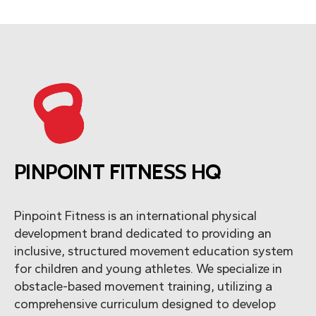
PINPOINT FITNESS HQ
Pinpoint Fitness is an international physical
development brand dedicated to providing an
inclusive, structured movement education system
for children and young athletes. We specialize in
obstacle-based movement training, utilizing a
comprehensive curriculum designed to develop