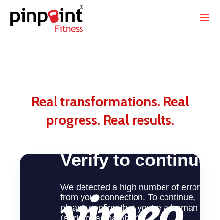
Real transformations. Real
progress. Real results.