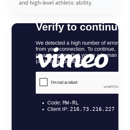
and high-level athletic ability.