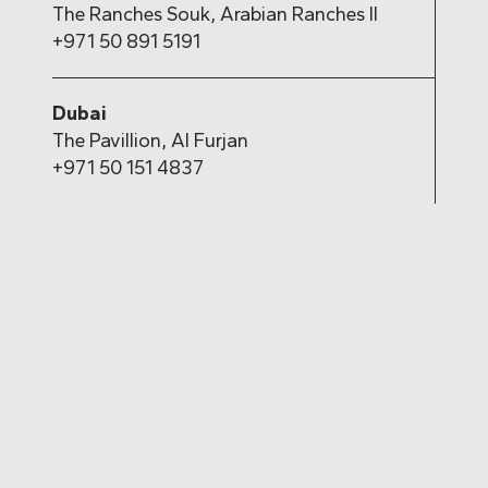
The Ranches Souk, Arabian Ranches II
+971 50 891 5191
Dubai
The Pavillion, Al Furjan
+971 50 151 4837