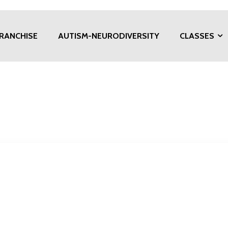
RANCHISE
AUTISM-NEURODIVERSITY
CLASSES