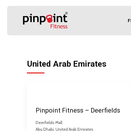
F
United Arab Emirates
Pinpoint Fitness – Deerfields
Deerfields Mall
Abu Dhabi, United Arab Emirates