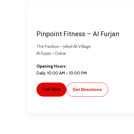
Pinpoint Fitness – Al Furjan
The Pavilion – Jebel Ali Village
Al Furjan – Dubai
Opening Hours:
Daily: 10:00 AM – 10:00 PM
Call Now
Get Directions