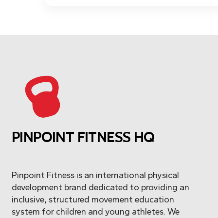
PINPOINT FITNESS HQ
Pinpoint Fitness is an international physical
development brand dedicated to providing an
inclusive, structured movement education
system for children and young athletes. We