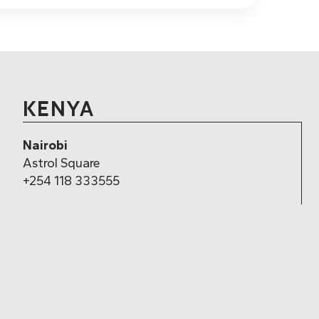
KENYA
Nairobi
Astrol Square
+254 118 333555