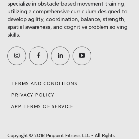
specialize in obstacle-based movement training,
utilizing a comprehensive curriculum designed to
develop agility, coordination, balance, strength,
spatial awareness, and cognitive problem solving
skills.
TERMS AND CONDITIONS
PRIVACY POLICY
APP TERMS OF SERVICE
Copyright © 2018 Pinpoint Fitness LLC - All Rights