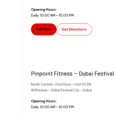
Opening Hours:
Daily: 10:00 AM – 10:00 PM
Call Now
Get Directions
Pinpoint Fitness – Dubai Festival
North Central – First Floor – Unit SC216
Al Kheeran – Dubai Festival City – Dubai
Opening Hours:
Daily: 10:00 AM – 10:00 PM