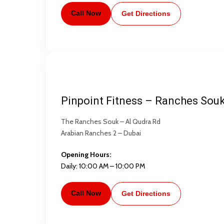
Call Now
Get Directions
Pinpoint Fitness – Ranches Sou
The Ranches Souk – Al Qudra Rd
Arabian Ranches 2 – Dubai
Opening Hours:
Daily: 10:00 AM – 10:00 PM
Call Now
Get Directions