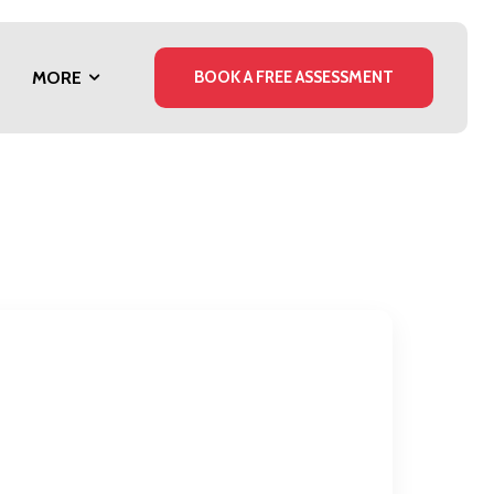
MORE
BOOK A FREE ASSESSMENT