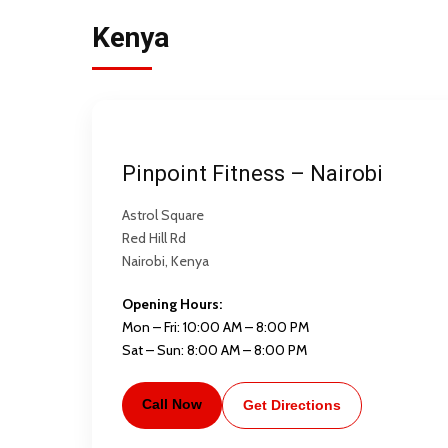
Kenya
Pinpoint Fitness – Nairobi
Astrol Square
Red Hill Rd
Nairobi, Kenya
Opening Hours:
Mon – Fri: 10:00 AM – 8:00 PM
Sat – Sun: 8:00 AM – 8:00 PM
Call Now
Get Directions