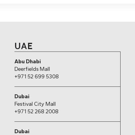
UAE
Abu Dhabi
Deerfields Mall
+971 52 699 5308
Dubai
Festival City Mall
+971 52 268 2008
Dubai