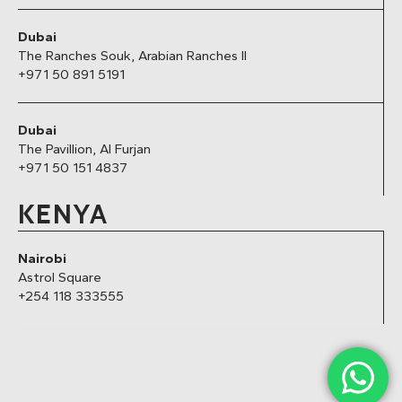
Dubai
The Ranches Souk, Arabian Ranches II
+971 50 891 5191
Dubai
The Pavillion, Al Furjan
+971 50 151 4837
KENYA
Nairobi
Astrol Square
+254 118 333555