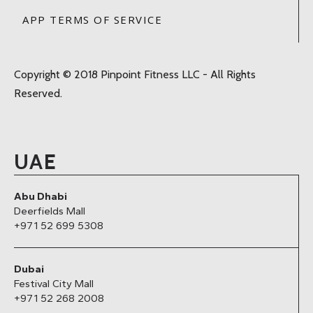
APP TERMS OF SERVICE
Copyright © 2018 Pinpoint Fitness LLC - All Rights
Reserved.
UAE
Abu Dhabi
Deerfields Mall
+971 52 699 5308
Dubai
Festival City Mall
+971 52 268 2008