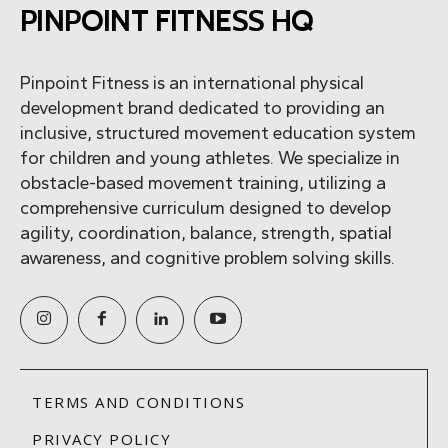
PINPOINT FITNESS HQ
Pinpoint Fitness is an international physical
development brand dedicated to providing an
inclusive, structured movement education system
for children and young athletes. We specialize in
obstacle-based movement training, utilizing a
comprehensive curriculum designed to develop
agility, coordination, balance, strength, spatial
awareness, and cognitive problem solving skills.
TERMS AND CONDITIONS
PRIVACY POLICY