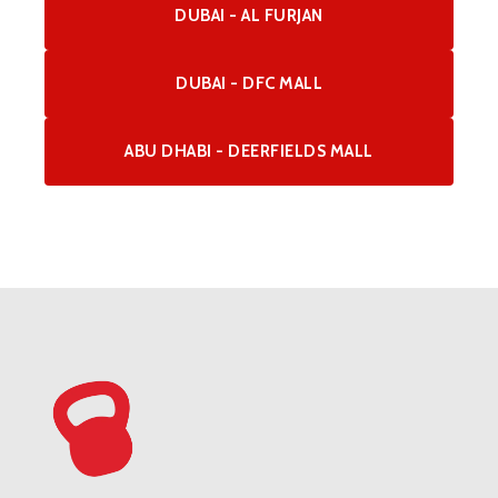
DUBAI - AL FURJAN
DUBAI - DFC MALL
ABU DHABI - DEERFIELDS MALL