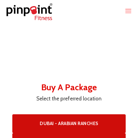
Buy A Package
Select the preferred location
DUBAI - ARABIAN RANCHES