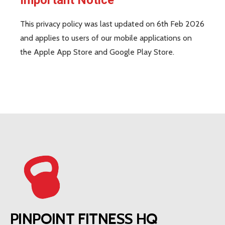
This privacy policy was last updated on 6th Feb 2026
and applies to users of our mobile applications on
the Apple App Store and Google Play Store.
PINPOINT FITNESS HQ