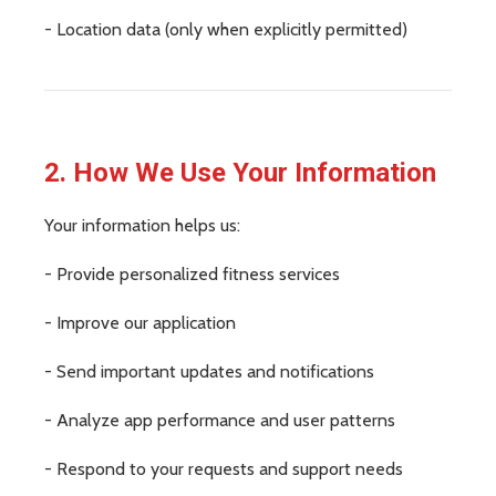
- Location data (only when explicitly permitted)
2. How We Use Your Information
Your information helps us:
- Provide personalized fitness services
- Improve our application
- Send important updates and notifications
- Analyze app performance and user patterns
- Respond to your requests and support needs