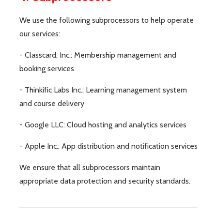
We use the following subprocessors to help operate
our services:
- Classcard, Inc.: Membership management and
booking services
- Thinkific Labs Inc.: Learning management system
and course delivery
- Google LLC: Cloud hosting and analytics services
- Apple Inc.: App distribution and notification services
We ensure that all subprocessors maintain
appropriate data protection and security standards.