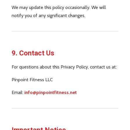
We may update this policy occasionally. We will
notify you of any significant changes.
9. Contact Us
For questions about this Privacy Policy, contact us at:
Pinpoint Fitness LLC
Email:
info@pinpointfitness.net
Important Notice