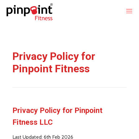
Privacy Policy for
Pinpoint Fitness
Privacy Policy for Pinpoint
Fitness LLC
Last Updated: 6th Feb 2026