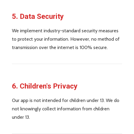
5. Data Security
We implement industry-standard security measures
to protect your information. However, no method of
transmission over the internet is 100% secure.
6. Children's Privacy
Our app is not intended for children under 13. We do
not knowingly collect information from children
under 13.