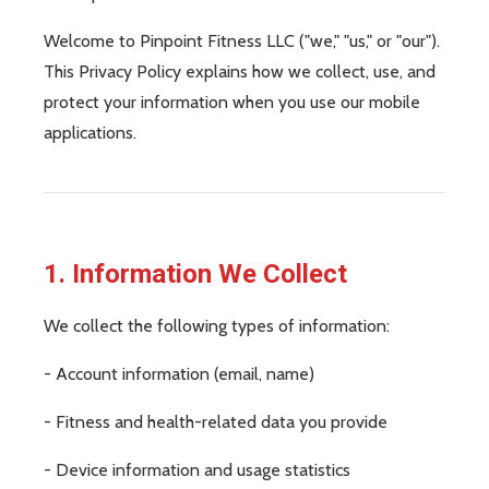
Welcome to Pinpoint Fitness LLC ("we," "us," or "our").
This Privacy Policy explains how we collect, use, and
protect your information when you use our mobile
applications.
1. Information We Collect
We collect the following types of information:
- Account information (email, name)
- Fitness and health-related data you provide
- Device information and usage statistics