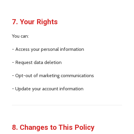
7. Your Rights
You can:
- Access your personal information
- Request data deletion
- Opt-out of marketing communications
- Update your account information
8. Changes to This Policy