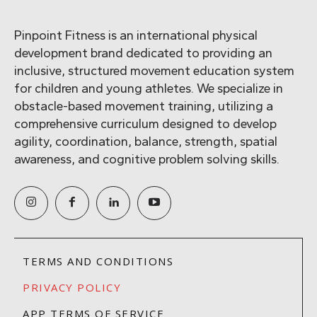
Pinpoint Fitness is an international physical
development brand dedicated to providing an
inclusive, structured movement education system
for children and young athletes. We specialize in
obstacle-based movement training, utilizing a
comprehensive curriculum designed to develop
agility, coordination, balance, strength, spatial
awareness, and cognitive problem solving skills.
TERMS AND CONDITIONS
PRIVACY POLICY
APP TERMS OF SERVICE