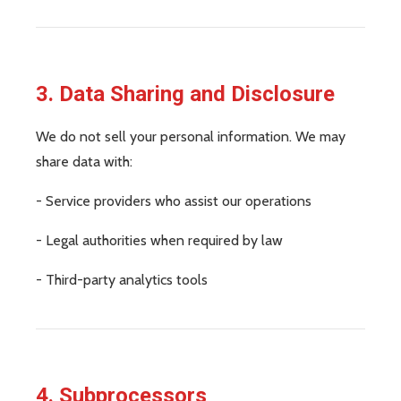
3. Data Sharing and Disclosure
We do not sell your personal information. We may
share data with:
- Service providers who assist our operations
- Legal authorities when required by law
- Third-party analytics tools
4. Subprocessors