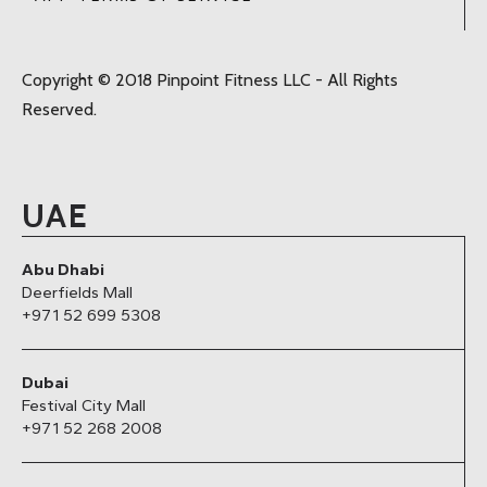
Copyright © 2018 Pinpoint Fitness LLC - All Rights
Reserved.
UAE
Abu Dhabi
Deerfields Mall
+971 52 699 5308
Dubai
Festival City Mall
+971 52 268 2008